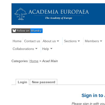
Home
Contact us
About us
Sections
Members
Collaborations
Help
Categories:
Home
>
Acad Main
Login
New password
Sign in t
Please sign in with y