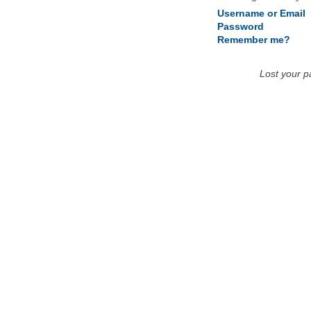
Username or Email
Password
Remember me?
Lost your 