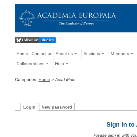
Home
Contact us
About us
Sections
Members
Collaborations
Help
Categories:
Home
>
Acad Main
Login
New password
Sign in t
Please sign in with y