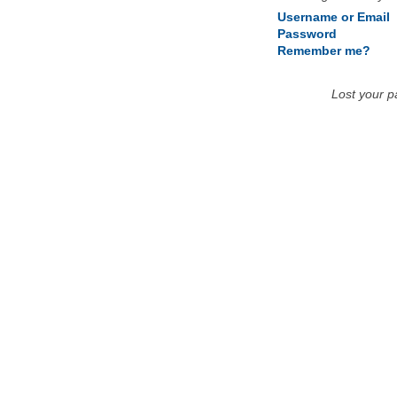
Username or Email
Password
Remember me?
Lost your 