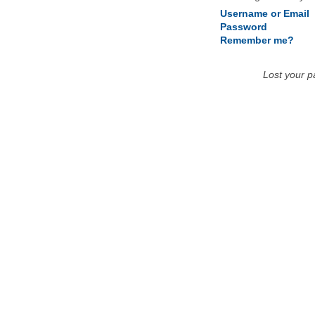
Username or Email
Password
Remember me?
Lost your 