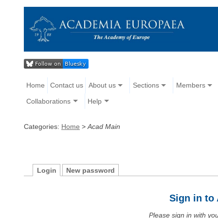
Home
Contact us
About us
Sections
Members
Collaborations
Help
Categories:
Home
>
Acad Main
Login
New password
Sign in t
Please sign in with y