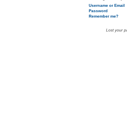
Username or Email
Password
Remember me?
Lost your 