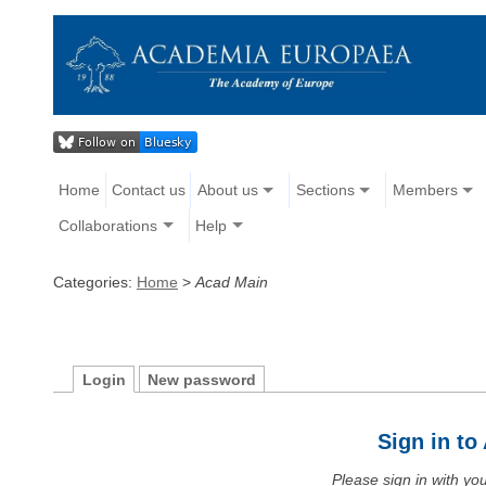
Home
Contact us
About us
Sections
Members
Collaborations
Help
Categories:
Home
>
Acad Main
Login
New password
Sign in t
Please sign in with y