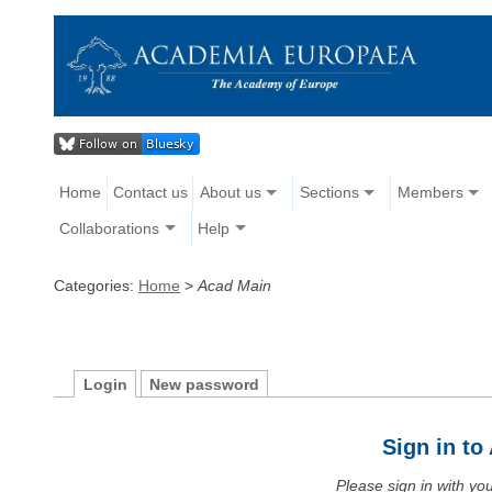
Home
Contact us
About us
Sections
Members
Collaborations
Help
Categories:
Home
>
Acad Main
Login
New password
Sign in t
Please sign in with y