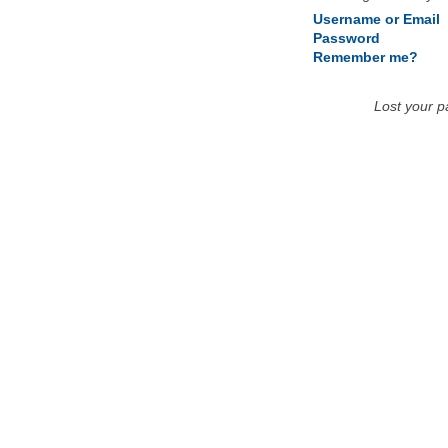
Username or Email
Password
Remember me?
Lost your 