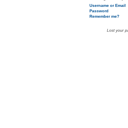
Username or Email
Password
Remember me?
Lost your 