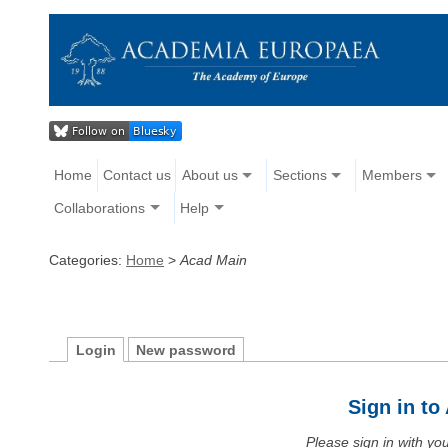
Home
Contact us
About us
Sections
Members
Collaborations
Help
Categories:
Home
>
Acad Main
Login
New password
Sign in t
Please sign in with y