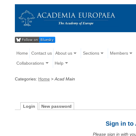
Home
Contact us
About us
Sections
Members
Collaborations
Help
Categories:
Home
>
Acad Main
Login
New password
Sign in t
Please sign in with y