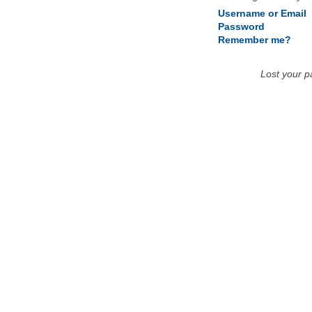
Username or Email
Password
Remember me?
Lost your 