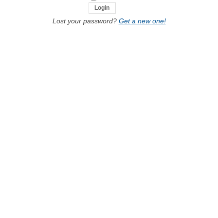
Lost your password?
Get a new one!