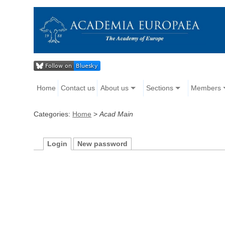
Home
Contact us
About us
Sections
Members
Categories:
Home
>
Acad Main
Login
New password