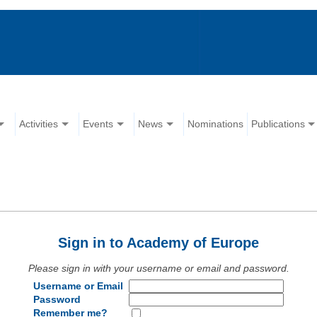
Activities
Events
News
Nominations
Publications
Sign in to Academy of Europe
Please sign in with your username or email and password.
Username or Email
Password
Remember me?