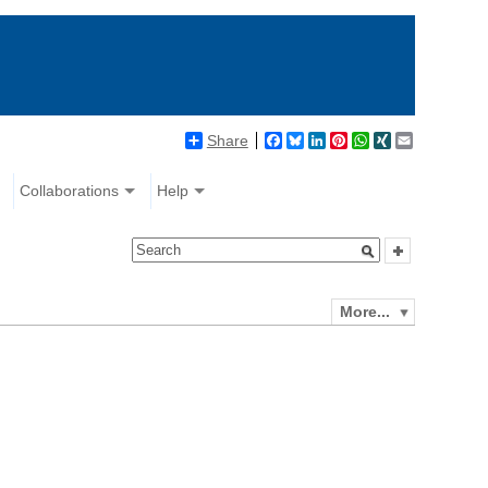
Share
Facebook
Bluesky
LinkedIn
Pinterest
WhatsApp
XING
Email
Collaborations
Help
More...