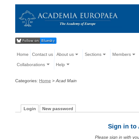
Home
Contact us
About us
Sections
Members
Collaborations
Help
Categories:
Home
>
Acad Main
Login
New password
Sign in t
Please sign in with y