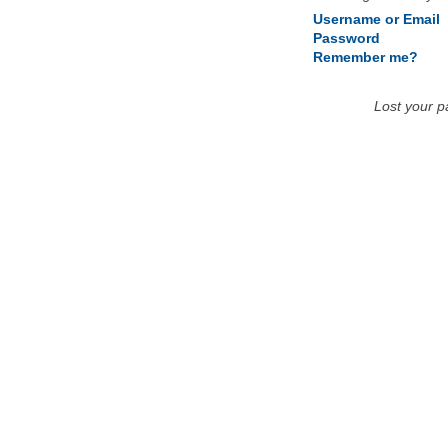
Username or Email
Password
Remember me?
Lost your 