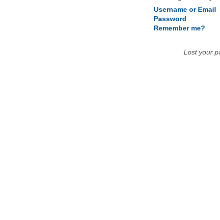
Username or Email
Password
Remember me?
Lost your 