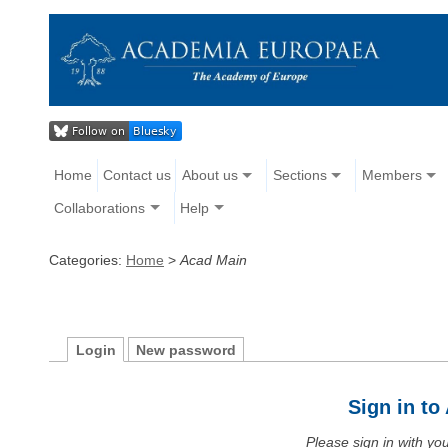
Home
Contact us
About us
Sections
Members
Collaborations
Help
Categories:
Home
>
Acad Main
Login
New password
Sign in t
Please sign in with y