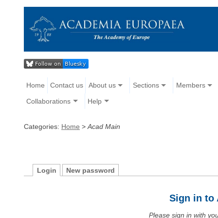
Home
Contact us
About us
Sections
Members
Collaborations
Help
Categories:
Home
>
Acad Main
Login
New password
Sign in t
Please sign in with y