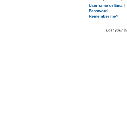
Username or Email
Password
Remember me?
Lost your 