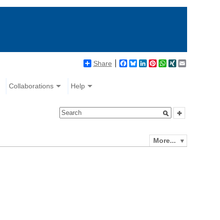
Share
Facebook
Bluesky
LinkedIn
Pinterest
WhatsApp
XING
Email
Collaborations
Help
More...