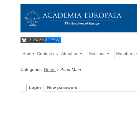
Home
Contact us
About us
Sections
Members
Categories:
Home
>
Acad Main
Login
New password