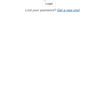
Lost your password?
Get a new one!