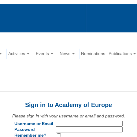
Activities
Events
News
Nominations
Publications
Sign in to Academy of Europe
Please sign in with your username or email and password.
Username or Email
Password
Remember me?