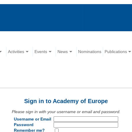
Activities
Events
News
Nominations
Publications
Sign in to Academy of Europe
Please sign in with your username or email and password.
Username or Email
Password
Remember me?