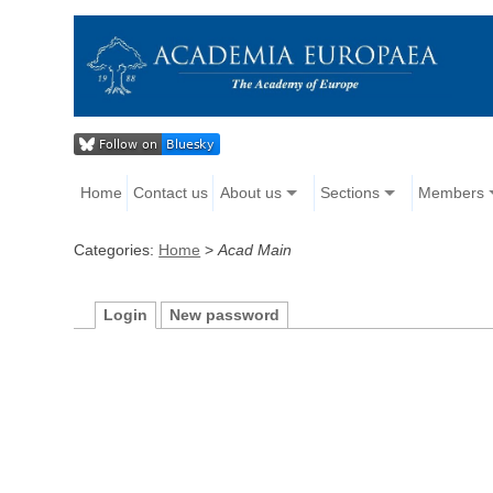
Home
Contact us
About us
Sections
Members
Categories:
Home
>
Acad Main
Login
New password