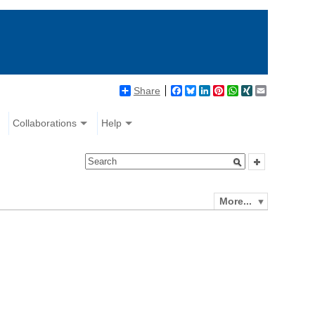
Share
Facebook
Bluesky
LinkedIn
Pinterest
WhatsApp
XING
Email
Collaborations
Help
More...