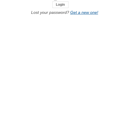
Lost your password?
Get a new one!