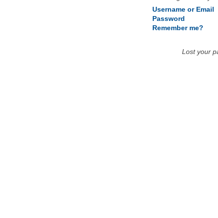
Username or Email
Password
Remember me?
Lost your 