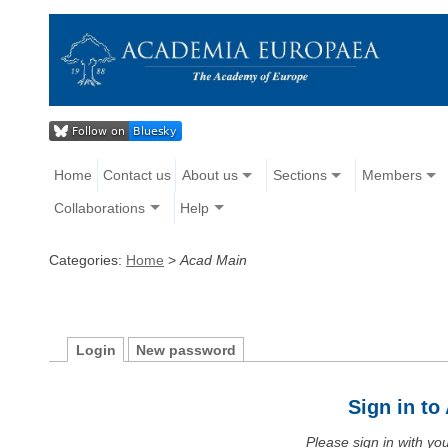
Home
Contact us
About us
Sections
Members
Collaborations
Help
Categories:
Home
>
Acad Main
Login
New password
Sign in t
Please sign in with y