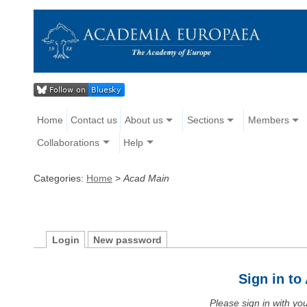
Home
Contact us
About us
Sections
Members
Collaborations
Help
Categories:
Home
>
Acad Main
Login
New password
Sign in t
Please sign in with y