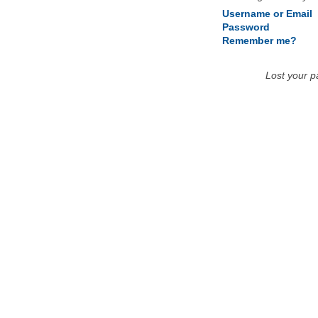
Username or Email
Password
Remember me?
Lost your 