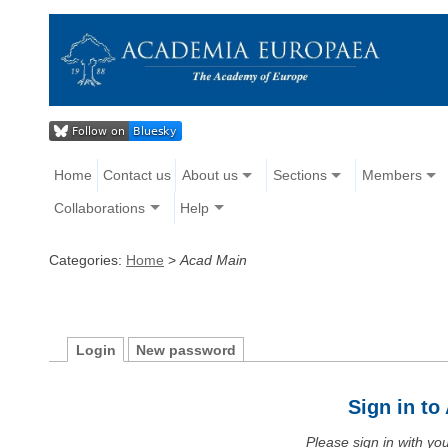
Home
Contact us
About us
Sections
Members
Collaborations
Help
Categories:
Home
>
Acad Main
Login
New password
Sign in t
Please sign in with y