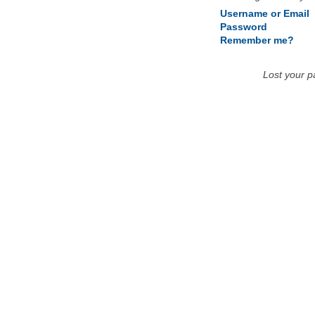
Username or Email
Password
Remember me?
Lost your 