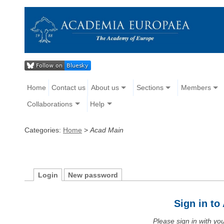
Home
Contact us
About us
Sections
Members
Collaborations
Help
Categories:
Home
>
Acad Main
Login
New password
Sign in t
Please sign in with y