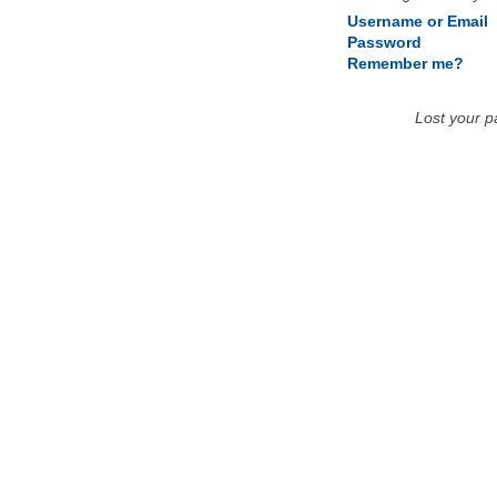
Username or Email
Password
Remember me?
Lost your 