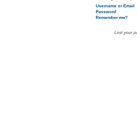
Username or Email
Password
Remember me?
Lost your 