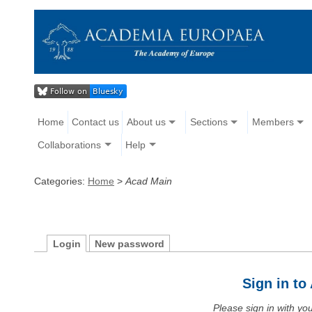
Home
Contact us
About us
Sections
Members
Collaborations
Help
Categories:
Home
>
Acad Main
Login
New password
Sign in t
Please sign in with y