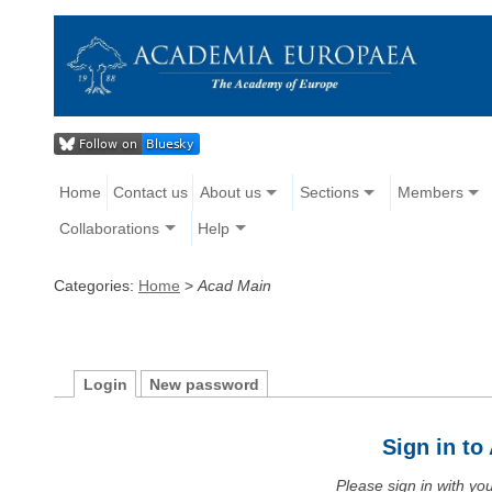
Home
Contact us
About us
Sections
Members
Collaborations
Help
Categories:
Home
>
Acad Main
Login
New password
Sign in t
Please sign in with y