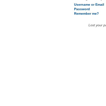
Username or Email
Password
Remember me?
Lost your 