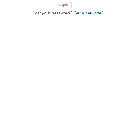
Lost your password?
Get a new one!