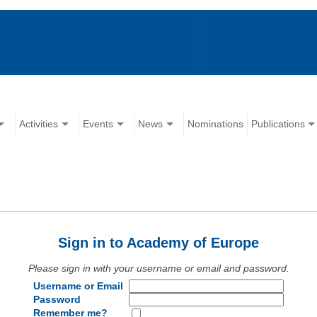
Activities
Events
News
Nominations
Publications
Sign in to Academy of Europe
Please sign in with your username or email and password.
Username or Email
Password
Remember me?