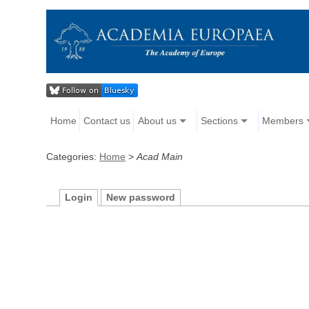
Home
Contact us
About us
Sections
Members
Categories:
Home
>
Acad Main
Login
New password