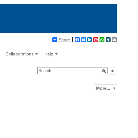
Share
Facebook
Bluesky
LinkedIn
Pinterest
WhatsApp
XING
Email
Collaborations
Help
More...