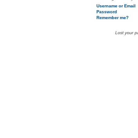
Username or Email
Password
Remember me?
Lost your 