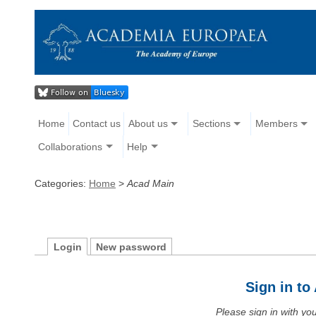
Home
Contact us
About us
Sections
Members
Collaborations
Help
Categories:
Home
>
Acad Main
Login
New password
Sign in t
Please sign in with y