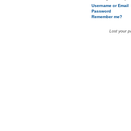
Username or Email
Password
Remember me?
Lost your 