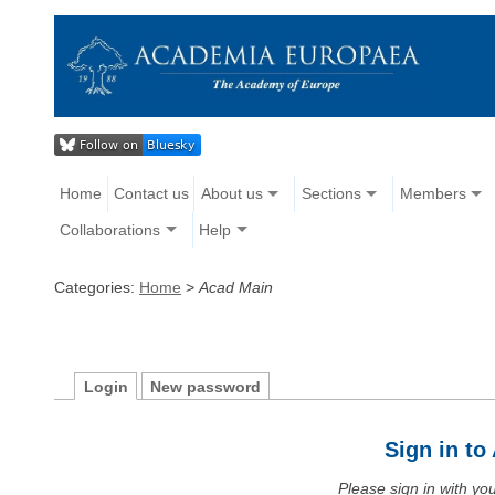
Home
Contact us
About us
Sections
Members
Collaborations
Help
Categories:
Home
>
Acad Main
Login
New password
Sign in t
Please sign in with y