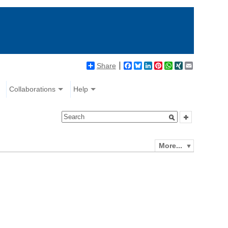
Share
Facebook
Bluesky
LinkedIn
Pinterest
WhatsApp
XING
Email
Collaborations
Help
More...