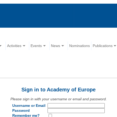
Activities
Events
News
Nominations
Publications
Sign in to Academy of Europe
Please sign in with your username or email and password.
Username or Email
Password
Remember me?