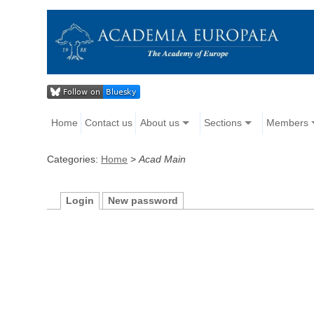
Home
Contact us
About us
Sections
Members
Categories:
Home
>
Acad Main
Login
New password