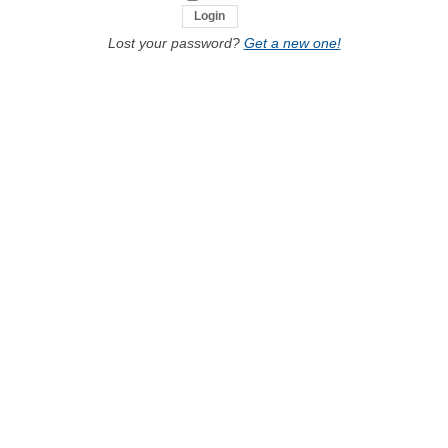
Lost your password?
Get a new one!