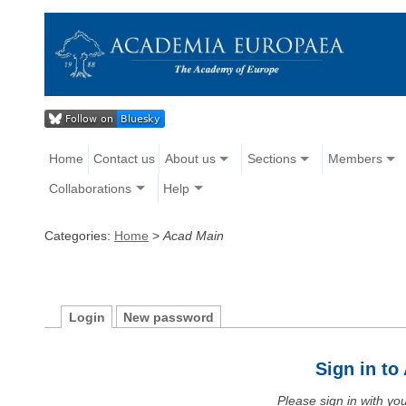
Home
Contact us
About us
Sections
Members
Collaborations
Help
Categories:
Home
>
Acad Main
Login
New password
Sign in t
Please sign in with y