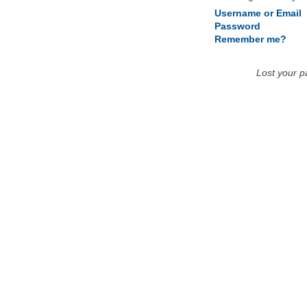
Username or Email
Password
Remember me?
Lost your 