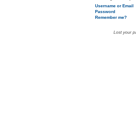
Username or Email
Password
Remember me?
Lost your 