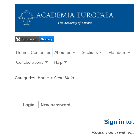
Home
Contact us
About us
Sections
Members
Collaborations
Help
Categories:
Home
>
Acad Main
Login
New password
Sign in t
Please sign in with y