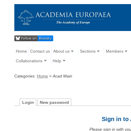
Home
Contact us
About us
Sections
Members
Collaborations
Help
Categories:
Home
>
Acad Main
Login
New password
Sign in t
Please sign in with y