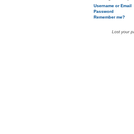
Username or Email
Password
Remember me?
Lost your 