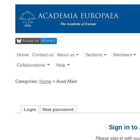
Home
Contact us
About us
Sections
Members
Collaborations
Help
Categories:
Home
>
Acad Main
Login
New password
Sign in t
Please sign in with y