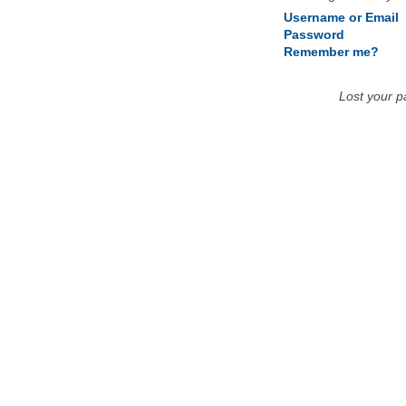
Username or Email
Password
Remember me?
Lost your 