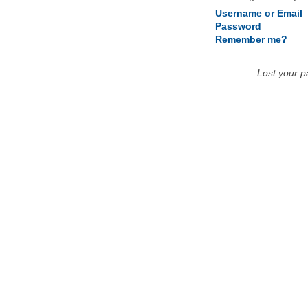
Username or Email
Password
Remember me?
Lost your 