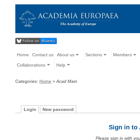
Home
Contact us
About us
Sections
Members
Collaborations
Help
Categories:
Home
>
Acad Main
Login
New password
Sign in t
Please sign in with y