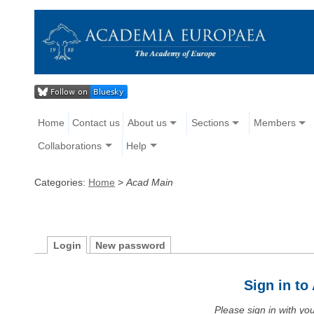
Home
Contact us
About us
Sections
Members
Collaborations
Help
Categories:
Home
>
Acad Main
Login
New password
Sign in t
Please sign in with y