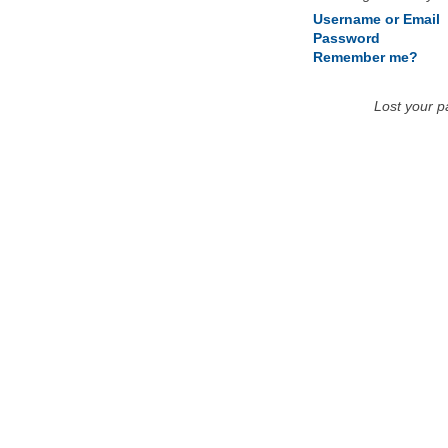
Username or Email
Password
Remember me?
Lost your 