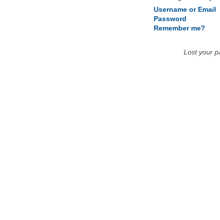
Username or Email
Password
Remember me?
Lost your 