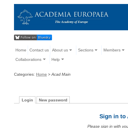
Home
Contact us
About us
Sections
Members
Collaborations
Help
Categories:
Home
>
Acad Main
Login
New password
Sign in t
Please sign in with y