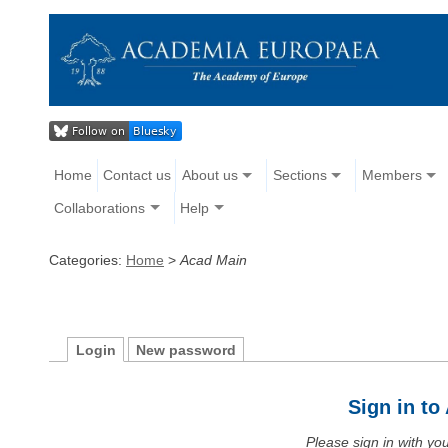
Home
Contact us
About us
Sections
Members
Collaborations
Help
Categories:
Home
>
Acad Main
Login
New password
Sign in t
Please sign in with y