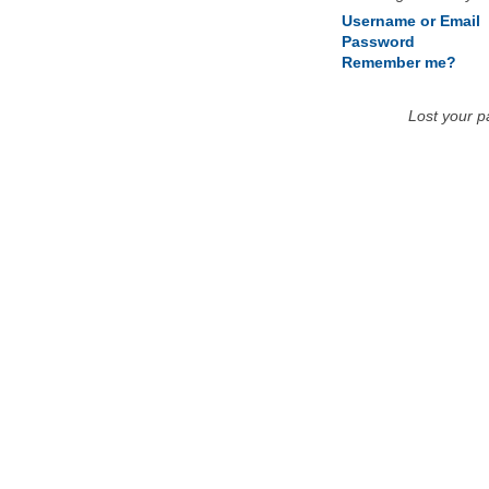
Username or Email
Password
Remember me?
Lost your 