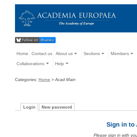
Home
Contact us
About us
Sections
Members
Collaborations
Help
Categories:
Home
>
Acad Main
Login
New password
Sign in t
Please sign in with y