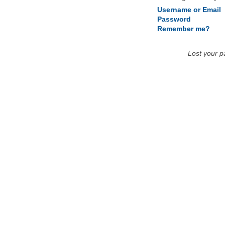
Username or Email
Password
Remember me?
Lost your 