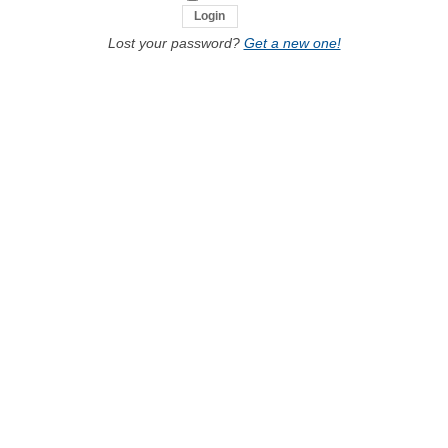
Lost your password?
Get a new one!