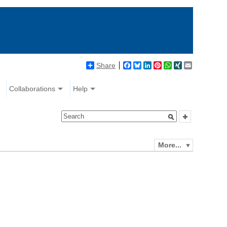
Share
Facebook
Bluesky
LinkedIn
Pinterest
WhatsApp
XING
Email
Collaborations
Help
More...