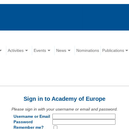
Activities
Events
News
Nominations
Publications
Sign in to Academy of Europe
Please sign in with your username or email and password.
Username or Email
Password
Remember me?