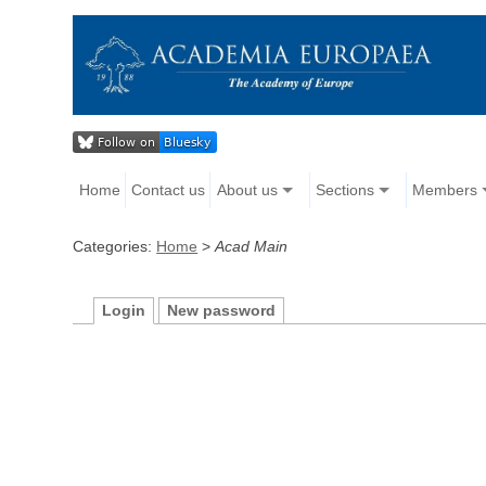
Home
Contact us
About us
Sections
Members
Categories:
Home
>
Acad Main
Login
New password