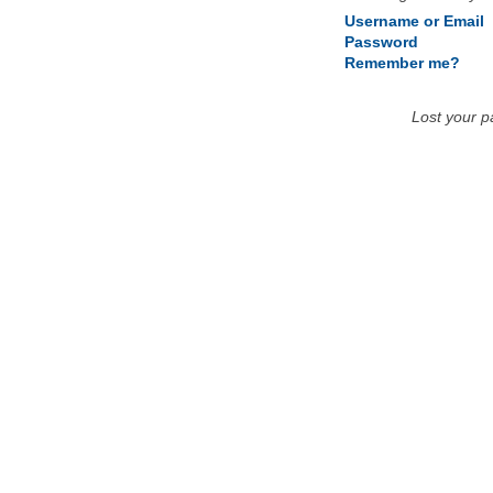
Username or Email
Password
Remember me?
Lost your 