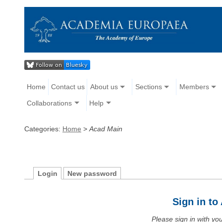
Home
Contact us
About us
Sections
Members
Collaborations
Help
Categories:
Home
>
Acad Main
Login
New password
Sign in t
Please sign in with y