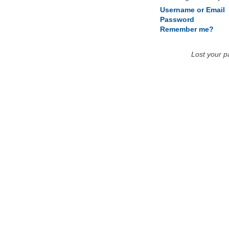
Username or Email
Password
Remember me?
Lost your 