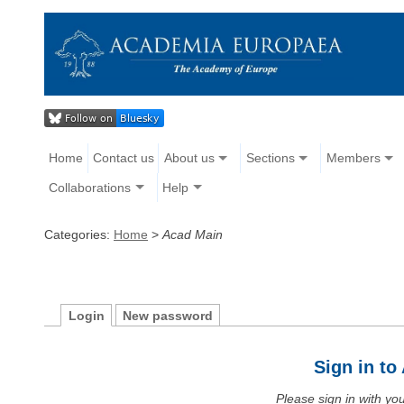
Home
Contact us
About us
Sections
Members
Collaborations
Help
Categories:
Home
>
Acad Main
Login
New password
Sign in t
Please sign in with y