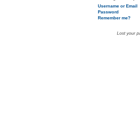
Username or Email
Password
Remember me?
Lost your 