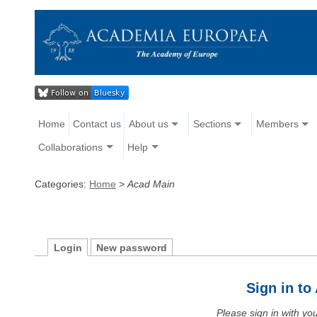
Home
Contact us
About us
Sections
Members
Collaborations
Help
Categories:
Home
>
Acad Main
Login
New password
Sign in t
Please sign in with y