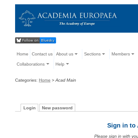
Home
Contact us
About us
Sections
Members
Collaborations
Help
Categories:
Home
>
Acad Main
Login
New password
Sign in t
Please sign in with y