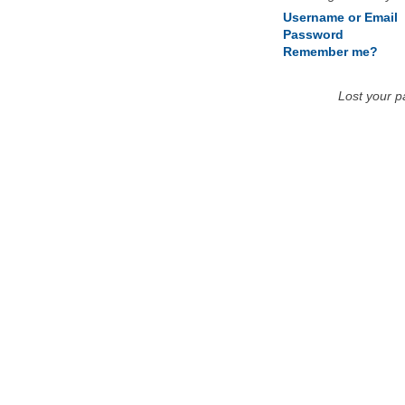
Username or Email
Password
Remember me?
Lost your 