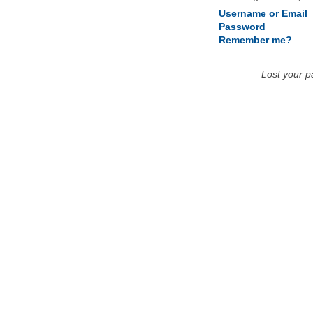
Username or Email
Password
Remember me?
Lost your 