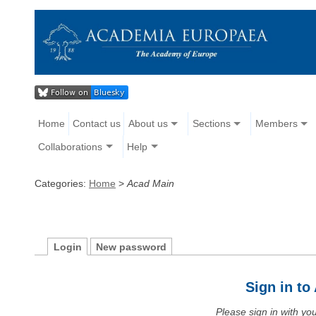
Home
Contact us
About us
Sections
Members
Collaborations
Help
Categories:
Home
>
Acad Main
Login
New password
Sign in t
Please sign in with y