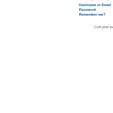
Username or Email
Password
Remember me?
Lost your 