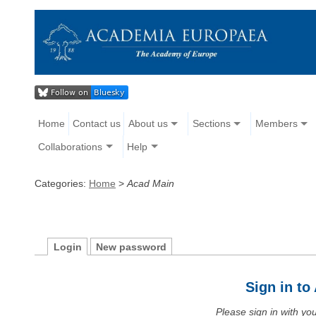
Home
Contact us
About us
Sections
Members
Collaborations
Help
Categories:
Home
>
Acad Main
Login
New password
Sign in t
Please sign in with y