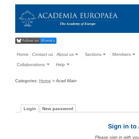
Home
Contact us
About us
Sections
Members
Collaborations
Help
Categories:
Home
>
Acad Main
Login
New password
Sign in t
Please sign in with y