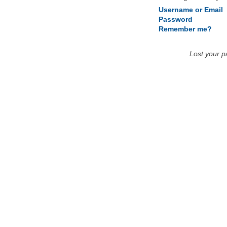
Username or Email
Password
Remember me?
Lost your 