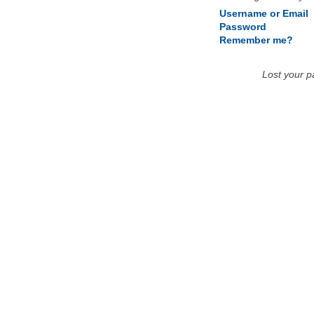
Username or Email
Password
Remember me?
Lost your 