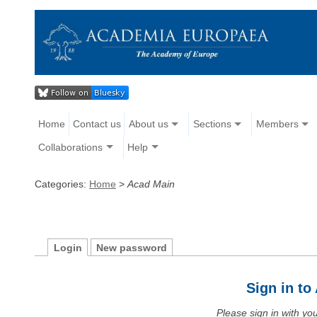
Home
Contact us
About us
Sections
Members
Collaborations
Help
Categories:
Home
>
Acad Main
Login
New password
Sign in t
Please sign in with y