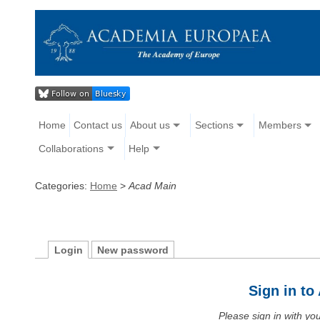
Home
Contact us
About us
Sections
Members
Collaborations
Help
Categories:
Home
>
Acad Main
Login
New password
Sign in t
Please sign in with y