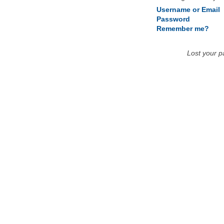
Username or Email
Password
Remember me?
Lost your 