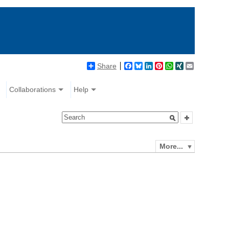
Share
Facebook
Bluesky
LinkedIn
Pinterest
WhatsApp
XING
Email
Collaborations
Help
More...