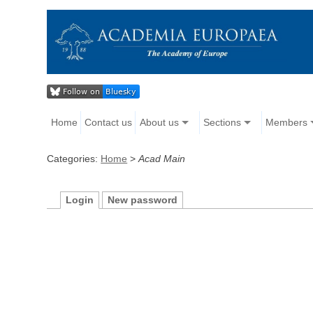
Home
Contact us
About us
Sections
Members
Categories:
Home
>
Acad Main
Login
New password