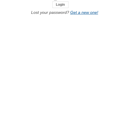
Lost your password?
Get a new one!