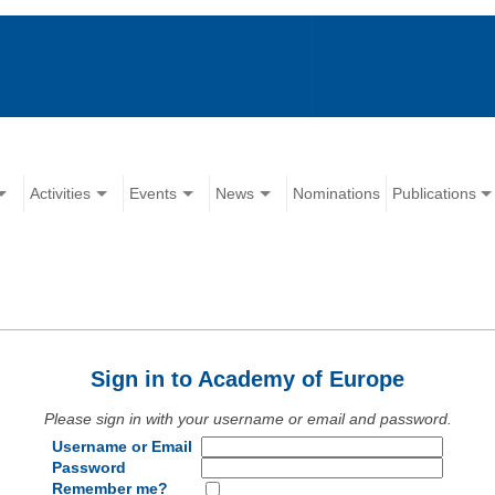
Activities
Events
News
Nominations
Publications
Sign in to Academy of Europe
Please sign in with your username or email and password.
Username or Email
Password
Remember me?