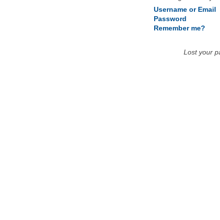
Username or Email
Password
Remember me?
Lost your 