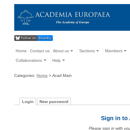
Home
Contact us
About us
Sections
Members
Collaborations
Help
Categories:
Home
>
Acad Main
Login
New password
Sign in t
Please sign in with y