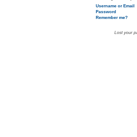
Username or Email
Password
Remember me?
Lost your 