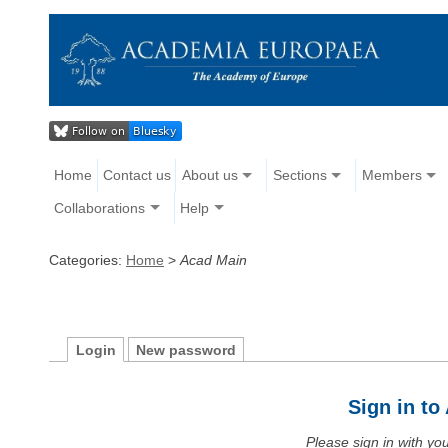
Home
Contact us
About us
Sections
Members
Collaborations
Help
Categories:
Home
>
Acad Main
Login
New password
Sign in t
Please sign in with y