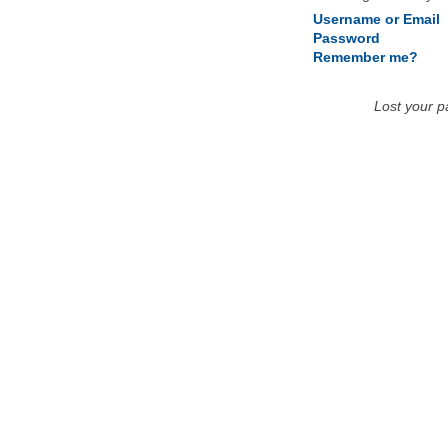
Username or Email
Password
Remember me?
Lost your 