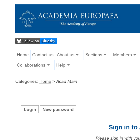
Home
Contact us
About us
Sections
Members
Collaborations
Help
Categories:
Home
>
Acad Main
Login
New password
Sign in t
Please sign in with y