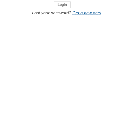
Lost your password?
Get a new one!