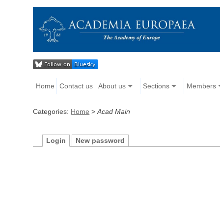
Home
Contact us
About us
Sections
Members
Categories:
Home
>
Acad Main
Login
New password