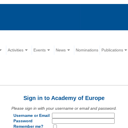
Activities
Events
News
Nominations
Publications
Sign in to Academy of Europe
Please sign in with your username or email and password.
Username or Email
Password
Remember me?