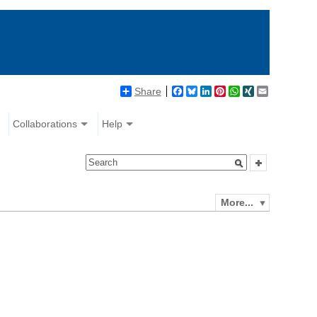
Share
Facebook
Bluesky
LinkedIn
Pinterest
WhatsApp
XING
Email
Collaborations
Help
More...