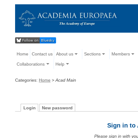
Home
Contact us
About us
Sections
Members
Collaborations
Help
Categories:
Home
>
Acad Main
Login
New password
Sign in t
Please sign in with y