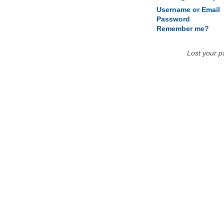
Username or Email
Password
Remember me?
Lost your 