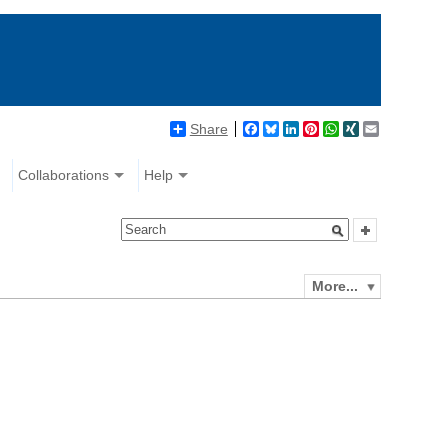
Share
Facebook
Bluesky
LinkedIn
Pinterest
WhatsApp
XING
Email
Collaborations
Help
More...