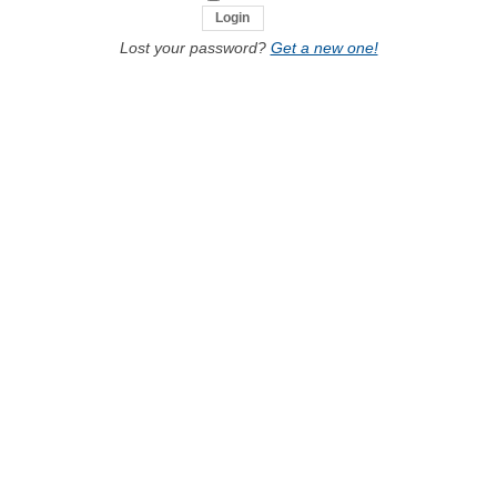
Lost your password?
Get a new one!