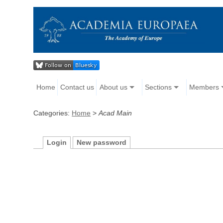
Home
Contact us
About us
Sections
Members
Categories:
Home
>
Acad Main
Login
New password