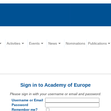
Activities
Events
News
Nominations
Publications
Sign in to Academy of Europe
Please sign in with your username or email and password.
Username or Email
Password
Remember me?