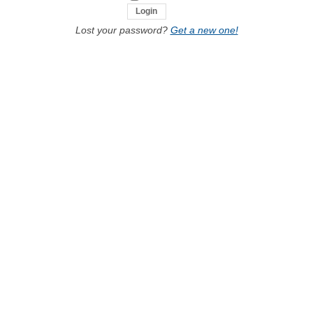
Lost your password?
Get a new one!