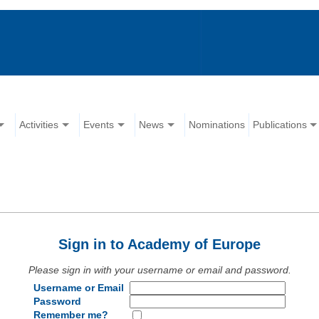
Activities
Events
News
Nominations
Publications
Sign in to Academy of Europe
Please sign in with your username or email and password.
Username or Email
Password
Remember me?