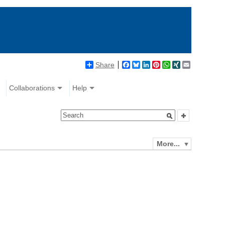
Share
Facebook
Bluesky
LinkedIn
Pinterest
WhatsApp
XING
Email
Collaborations
Help
More...