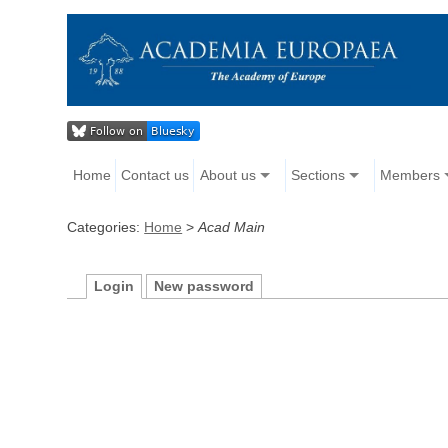
Home
Contact us
About us
Sections
Members
Categories:
Home
>
Acad Main
Login
New password